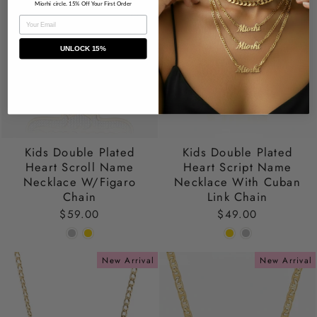
Miorhi circle. 15% Off Your First Order
EMAIL
UNLOCK 15%
Kids Double Plated
Kids Double Plated
Heart Scroll Name
Heart Script Name
Necklace W/Figaro
Necklace With Cuban
Chain
Link Chain
$59.00
$49.00
New Arrival
New Arrival