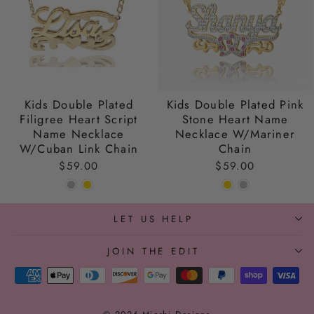
Kids Double Plated
Kids Double Plated Pink
Filigree Heart Script
Stone Heart Name
Name Necklace
Necklace W/Mariner
W/Cuban Link Chain
Chain
$59.00
$59.00
LET US HELP
JOIN THE EDIT