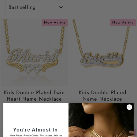
SORT
New Arrival
New Arrival
Kids Double Plated Twin
Kids Double Plated
Heart Name Necklace
Name Necklace
With Figaro Chain
$59.00
$59.00
You're Almost In
New Arrival
New Arrival
New Pieces. Private Offers. First access. Join the