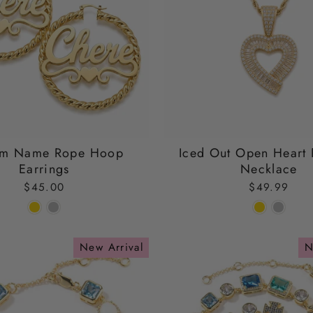
om Name Rope Hoop
Iced Out Open Heart 
Earrings
Necklace
$45.00
$49.99
New Arrival
N