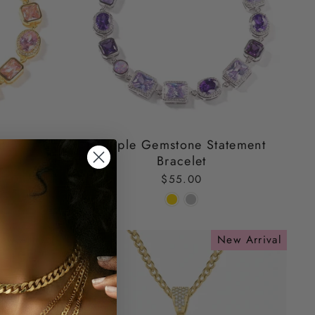
t Bracelet
Purple Gemstone Statement
Bracelet
$55.00
ew Arrival
New Arrival