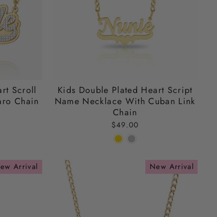
rt Scroll
Kids Double Plated Heart Script
ro Chain
Name Necklace With Cuban Link
Chain
$49.00
ew Arrival
New Arrival