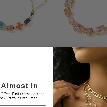
or Crystal Cross Bracelet
Pink Gemstone Statemen
$55.00
$55.00
New Arrival
N
 Almost In
Offers. First access. Join the
 15% Off Your First Order