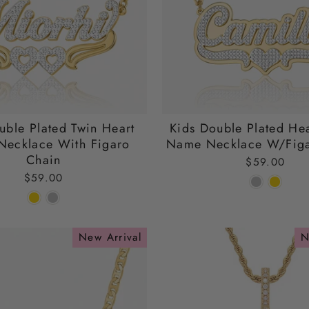
uble Plated Twin Heart
Kids Double Plated Hea
ecklace With Figaro
Name Necklace W/Figa
Chain
$59.00
$59.00
New Arrival
N