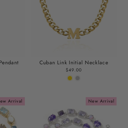
Pendant
Cuban Link Initial Necklace
$49.00
ew Arrival
New Arrival