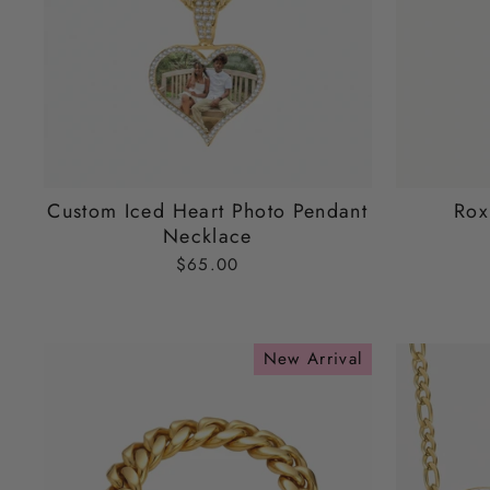
Custom Iced Heart Photo Pendant
Rox
Necklace
$65.00
New Arrival