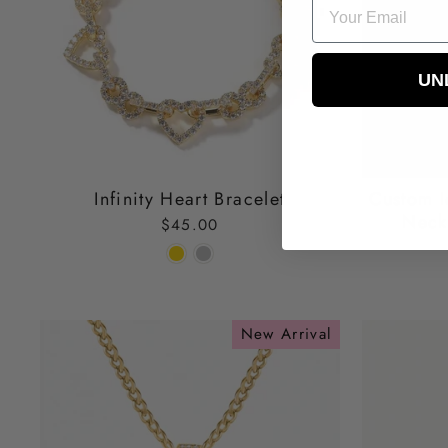
EMAIL
UN
Infinity Heart Bracelet
Custom I
Neck
$45.00
New Arrival