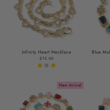
Infinity Heart Necklace
Blue Mul
$75.00
New Arrival