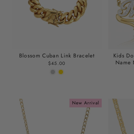
Blossom Cuban Link Bracelet
Kids Do
Name N
$45.00
New Arrival