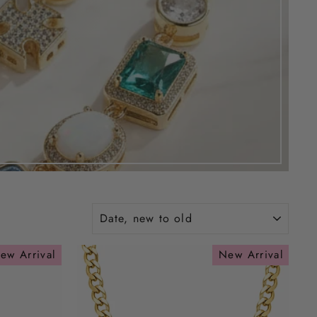
SORT
ew Arrival
New Arrival