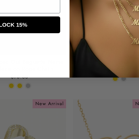
LOCK 15%
ced Out Baguette Name
Cuban Link Initial N
lace on Rope Chain
$49.00
$70.00
New Arrival
N