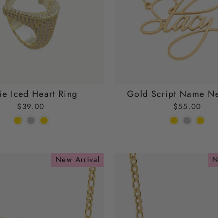
ie Iced Heart Ring
Gold Script Name N
$39.00
$55.00
New Arrival
N