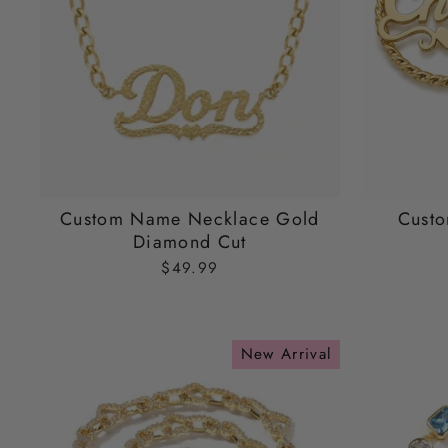
Custom Name Necklace Gold
Cust
Diamond Cut
$49.99
New Arrival