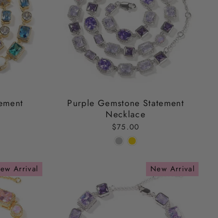
ement
Purple Gemstone Statement
Necklace
$75.00
ew Arrival
New Arrival