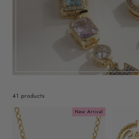
41 products
New Arrival