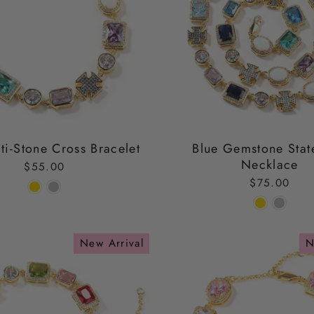
ti-Stone Cross Bracelet
Blue Gemstone Stat
Necklace
$55.00
$75.00
New Arrival
N