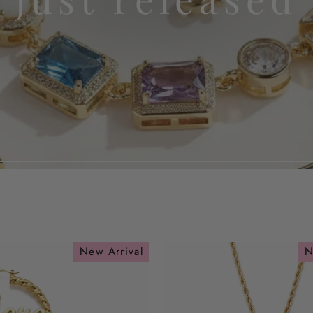
New Arrival
N