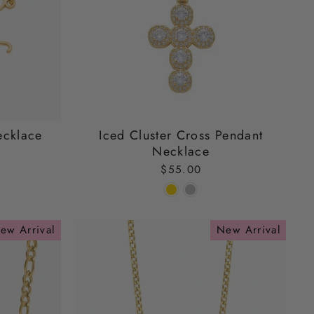
ecklace
Iced Cluster Cross Pendant
Necklace
$55.00
ew Arrival
New Arrival