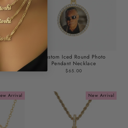
ecklace
Custom Iced Round Photo
Pendant Necklace
$65.00
ew Arrival
New Arrival