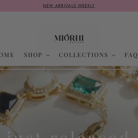
NEW ARRIVALS WEEKLY
Pause
slideshow
OME
SHOP
COLLECTIONS
FAQ
just released