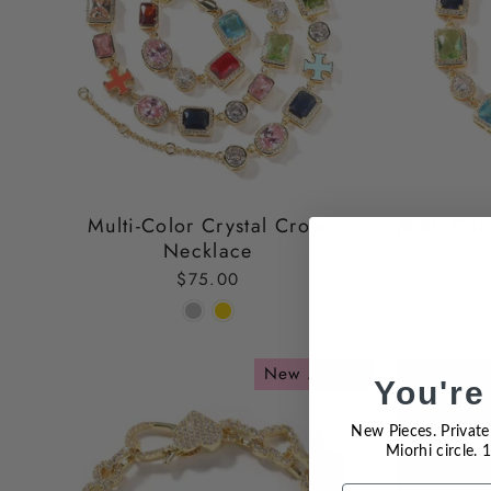
Multi-Color Crystal Cross
Multi-Col
Necklace
$75.00
New Arrival
You're
New Pieces. Private 
Miorhi circle.