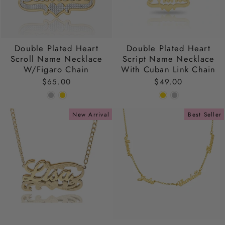
Double Plated Heart
Double Plated Heart
Scroll Name Necklace
Script Name Necklace
W/Figaro Chain
With Cuban Link Chain
$65.00
$49.00
New Arrival
Best Seller