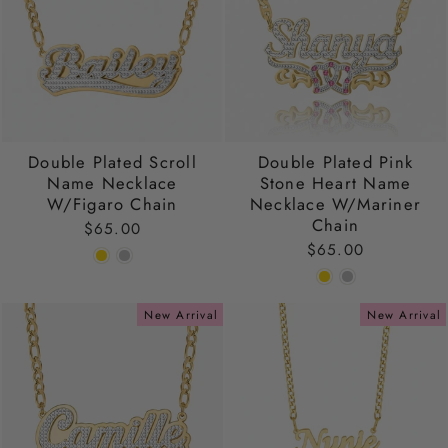
Double Plated Scroll
Double Plated Pink
Name Necklace
Stone Heart Name
W/Figaro Chain
Necklace W/Mariner
Chain
$65.00
$65.00
New Arrival
New Arrival