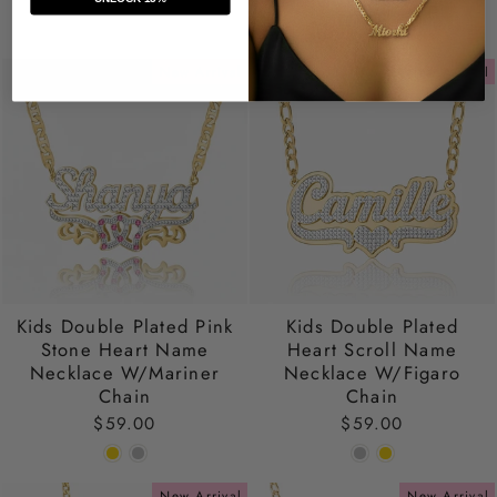
New Arrival
New Arrival
Kids Double Plated Pink
Kids Double Plated
Stone Heart Name
Heart Scroll Name
Necklace W/Mariner
Necklace W/Figaro
Chain
Chain
$59.00
$59.00
New Arrival
New Arrival