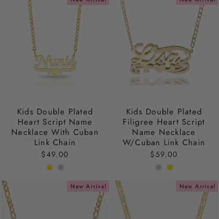
Kids Double Plated
Kids Double Plated
Heart Script Name
Filigree Heart Script
Necklace With Cuban
Name Necklace
Link Chain
W/Cuban Link Chain
$49.00
$59.00
New Arrival
New Arrival