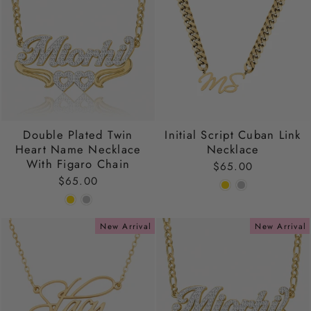
Double Plated Twin
Initial Script Cuban Link
Heart Name Necklace
Necklace
With Figaro Chain
$65.00
$65.00
New Arrival
New Arrival