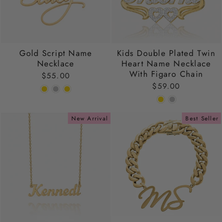
Gold Script Name
Kids Double Plated Twin
Necklace
Heart Name Necklace
With Figaro Chain
$55.00
$59.00
New Arrival
Best Seller