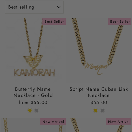
SORT
Best Seller
Best Seller
Butterfly Name
Script Name Cuban Link
Necklace - Gold
Necklace
from
$55.00
$65.00
New Arrival
New Arrival