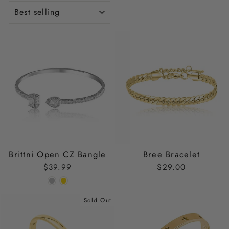
SORT
Brittni Open CZ Bangle
Bree Bracelet
$39.99
$29.00
Sold Out