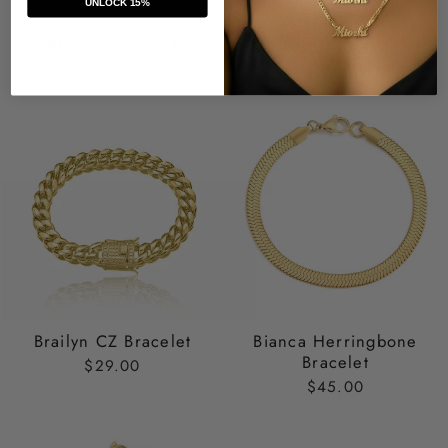
UNLOCK 15%
Brailyn Bracelet
Brooklyn CZ Bracelet
$29.00
$29.00
Brailyn CZ Bracelet
Bianca Herringbone
Bracelet
$29.00
$45.00