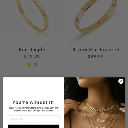
Bibi Bangle
Brandi Star Bracelet
$49.99
$49.99
You're Almost In
New Pieces. Private Offers. First access. Join the
Miorhi circle. 15% Off Your First Order
EMAIL