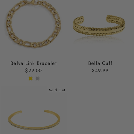
Belva Link Bracelet
Bella Cuff
$29.00
$49.99
Sold Out