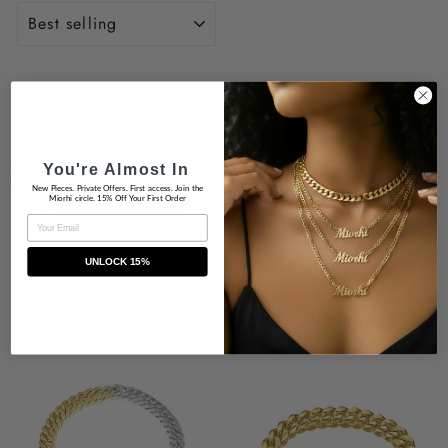
SORT
You're Almost In
New Pieces. Private Offers. First access. Join the
Miorhi circle. 15% Off Your First Order
EMAIL
UNLOCK 15%
Noah Bracelet
Brailyn Bracelet
$35.00
$29.00