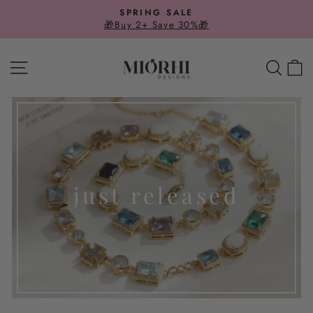
Skip
SPRING SALE
to
🎁Buy 2+ Save 30%🎁
Pause
slideshow
content
SITE NAVIGATION
SE
just released