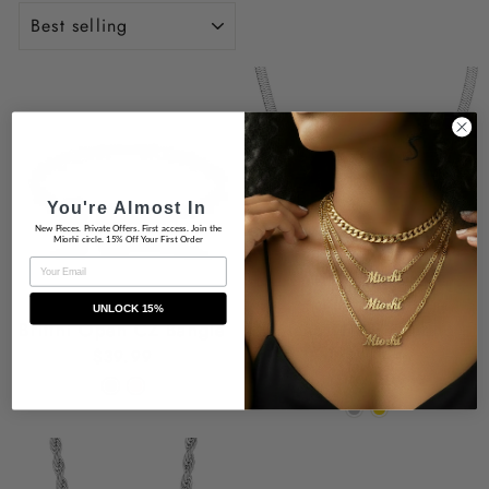
SORT
You're Almost In
New Pieces. Private Offers. First access. Join the
Miorhi circle. 15% Off Your First Order
EMAIL
UNLOCK 15%
Brittni Open CZ Bangle
Bianca Herringbone
Neclace
$39.99
$49.00