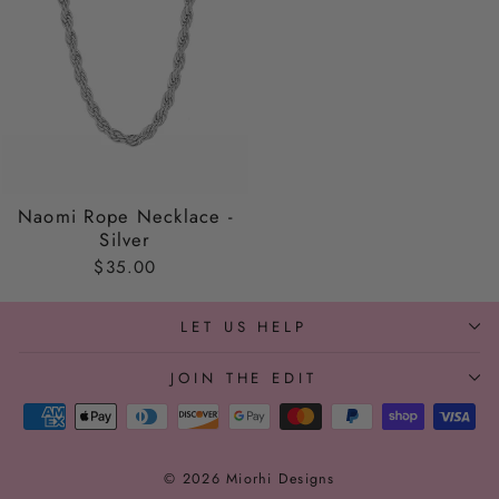
Naomi Rope Necklace -
Silver
$35.00
LET US HELP
JOIN THE EDIT
© 2026 Miorhi Designs