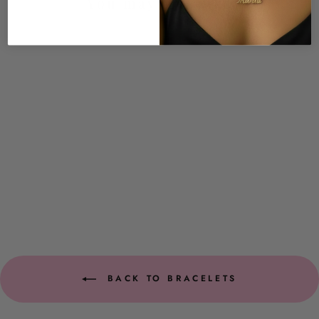
You may also like
Brailyn CZ Bracelet
$29.00
BACK TO BRACELETS