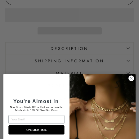
DESCRIPTION
SHIPPING INFORMATION
MATERIAL
PRODUCT CARE
IS HYPOALLERGENIC
You're Almost In
New Pieces. Private Offers. First access. Join the
Miorhi circle. 15% Off Your First Order
EMAIL
UNLOCK 15%