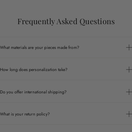
Frequently Asked Questions
What materials are your pieces made from?
Each piece is crafted from premium materials including 14k
gold, sterling silver, and ethically sourced gemstones.
How long does personalization take?
Personalized pieces are handcrafted to order and typically ship
within 7 to 10 business days.
Do you offer international shipping?
Yes, we ship worldwide. Shipping times and costs vary by
destination.
What is your return policy?
We accept returns within 30 days of delivery for non-