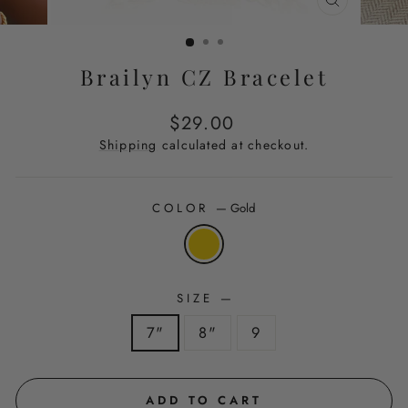
CLOSE
(ESC)
Brailyn CZ Bracelet
Regular
$29.00
price
Shipping
calculated at checkout.
COLOR
—
Gold
SIZE
—
7"
8"
9
ADD TO CART