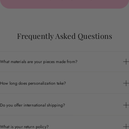
Frequently Asked Questions
What materials are your pieces made from?
Each piece is crafted from premium materials including 14k
gold, sterling silver, and ethically sourced gemstones.
How long does personalization take?
Personalized pieces are handcrafted to order and typically ship
within 7 to 10 business days.
Do you offer international shipping?
Yes, we ship worldwide. Shipping times and costs vary by
destination.
What is your return policy?