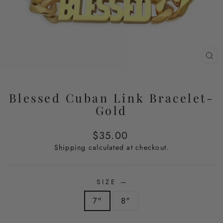
CL
(E
Blessed Cuban Link Bracelet-
Gold
Regular
$35.00
price
Shipping
calculated at checkout.
SIZE
—
7"
8"