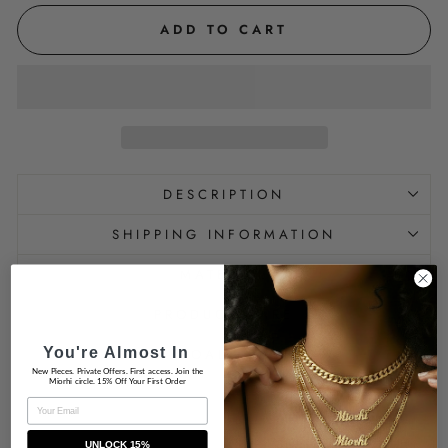
ADD TO CART
DESCRIPTION
SHIPPING INFORMATION
MATERIAL
PRODUCT CARE
You're Almost In
IS HYPOALLERGENIC
New Pieces. Private Offers. First access. Join the
Miorhi circle. 15% Off Your First Order
EMAIL
UNLOCK 15%