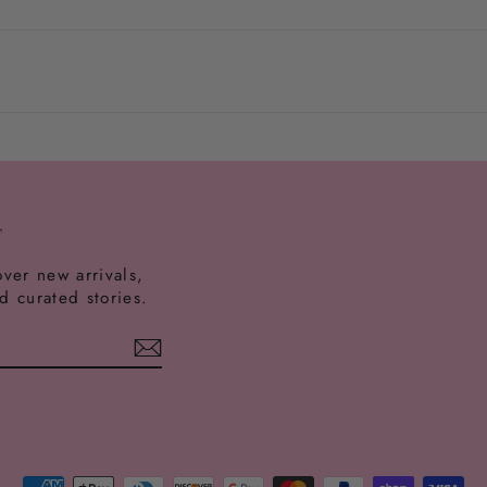
onalized items in original condition.
 and clean gently with a soft cloth.
T
over new arrivals,
nd curated stories.
est
ikTok