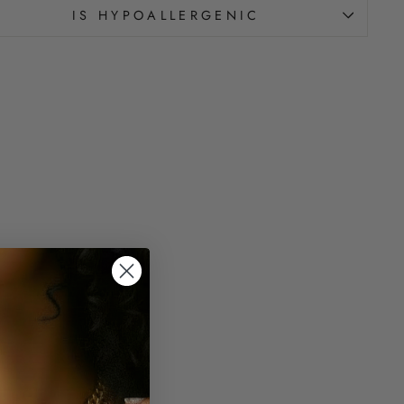
IS HYPOALLERGENIC