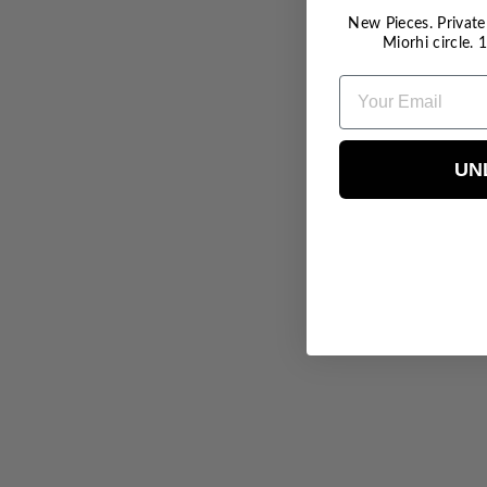
New Pieces. Private 
Miorhi circle.
EMAIL
UN
Butterfly Anklet - RG
$40.00