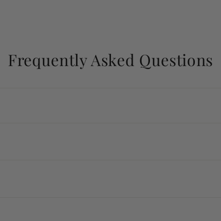
Frequently Asked Questions
k gold, sterling silver, and ethically sourced gemstones.
y ship within 7 to 10 business days.
 destination.