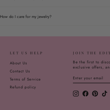
We accept returns within 30 days of delivery for non-pers
How do I care for my jewelry?
Store pieces in a dry place, avoid contact with chemicals,
LET US HELP
JOIN THE EDI
Be the first to disc
About Us
exclusive offers, a
Contact Us
ENTER
SUBSCRIBE
Terms of Service
YOUR
EMAIL
Refund policy
Instagram
Facebook
Pinter
T