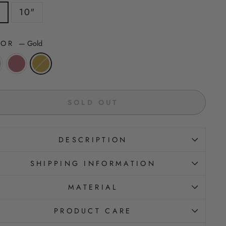
"
10"
LOR
—
Gold
SOLD OUT
DESCRIPTION
SHIPPING INFORMATION
MATERIAL
PRODUCT CARE