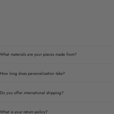
What materials are your pieces made from?
Each piece is crafted from premium materials including 14
How long does personalization take?
Personalized pieces are handcrafted to order and typicall
Do you offer international shipping?
Yes, we ship worldwide. Shipping times and costs vary by
What is your return policy?