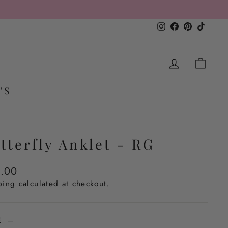
Instagram
Facebook
Pinterest
TikTo
LOG IN
CA
'S
tterfly Anklet - RG
lar
.00
e
ping
calculated at checkout.
ZE
—