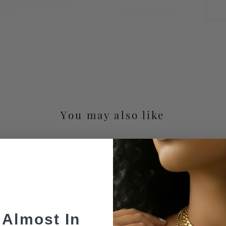
You may also like
 Almost In