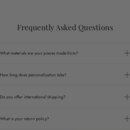
Frequently Asked Questions
What materials are your pieces made from?
Each piece is crafted from premium materials including 14k
gold, sterling silver, and ethically sourced gemstones.
How long does personalization take?
Personalized pieces are handcrafted to order and typically ship
within 7 to 10 business days.
Do you offer international shipping?
Yes, we ship worldwide. Shipping times and costs vary by
destination.
What is your return policy?