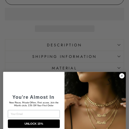
DESCRIPTION
SHIPPING INFORMATION
MATERIAL
PRODUCT CARE
IS HYPOALLERGENIC
You're Almost In
New Pieces. Private Offers. First access. Join the
Miorhi circle. 15% Off Your First Order
EMAIL
UNLOCK 15%