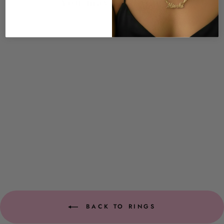
You may also like
New Arrival
Roxie Iced Heart Ring
$39.00
BACK TO RINGS