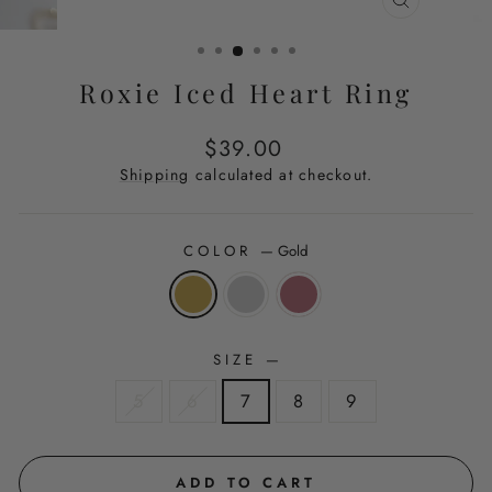
CLOSE
(ESC)
Roxie Iced Heart Ring
Regular
$39.00
price
Shipping
calculated at checkout.
COLOR
—
Gold
SIZE
—
5
6
7
8
9
ADD TO CART