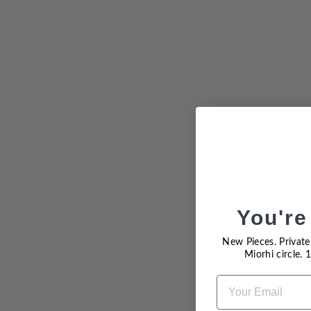
Sold Out
You're
New Pieces. Private 
Miorhi circle.
EMAIL