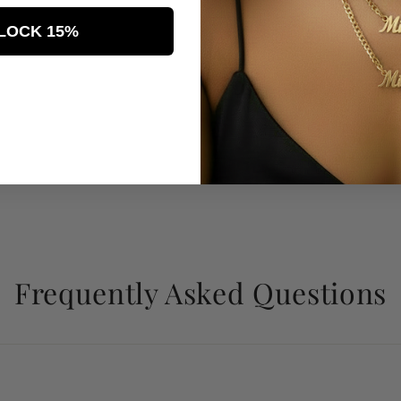
LOCK 15%
Frequently Asked Questions