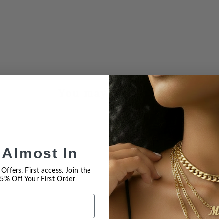
You may also like
 Almost In
Offers. First access. Join the
 15% Off Your First Order