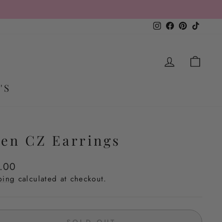
 $50
Instagram
Facebook
Pinterest
TikTo
LOG IN
CA
'S
en CZ Earrings
lar
.00
e
ping
calculated at checkout.
SOLD OUT