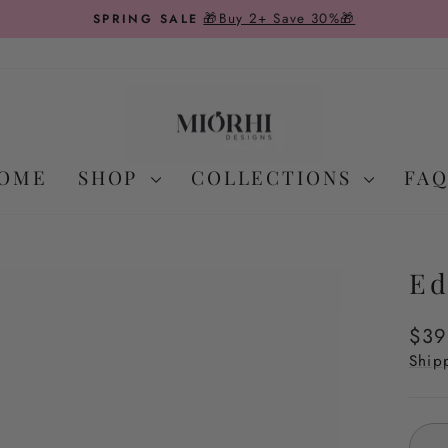
On Domestic Orders Over
FREE SHIPPING
Pause
slideshow
OME
SHOP
COLLECTIONS
FAQ
Ed
Regu
$39
pric
Ship