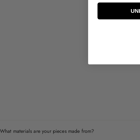
UN
Eden CZ Earrings
$39.00
What materials are your pieces made from?