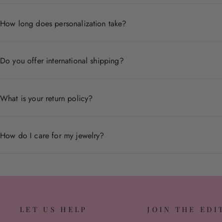
Each piece is crafted from premium materials including 14
How long does personalization take?
Personalized pieces are handcrafted to order and typicall
Do you offer international shipping?
Yes, we ship worldwide. Shipping times and costs vary by
What is your return policy?
We accept returns within 30 days of delivery for non-pers
How do I care for my jewelry?
Store pieces in a dry place, avoid contact with chemicals,
LET US HELP
JOIN THE EDI