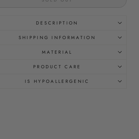
DESCRIPTION
SHIPPING INFORMATION
MATERIAL
PRODUCT CARE
IS HYPOALLERGENIC