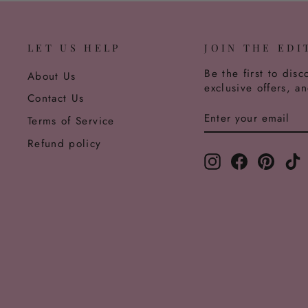
LET US HELP
JOIN THE EDI
Be the first to disc
About Us
exclusive offers, a
Contact Us
ENTER
SUBSCRIBE
Terms of Service
YOUR
EMAIL
Refund policy
Instagram
Facebook
Pinter
T