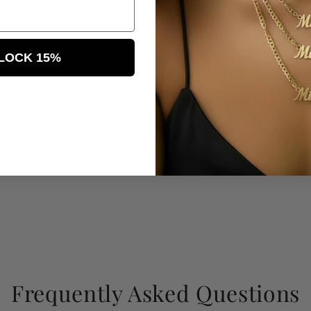
LOCK 15%
Frequently Asked Questions