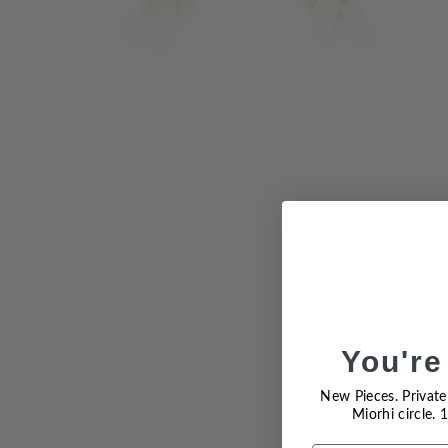
You're
Sold Out
New Pieces. Private 
Miorhi circle.