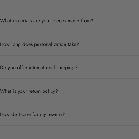
What materials are your pieces made from?
Each piece is crafted from premium materials including 14
How long does personalization take?
Personalized pieces are handcrafted to order and typicall
Do you offer international shipping?
Yes, we ship worldwide. Shipping times and costs vary by
What is your return policy?
We accept returns within 30 days of delivery for non-pers
How do I care for my jewelry?
Store pieces in a dry place, avoid contact with chemicals,