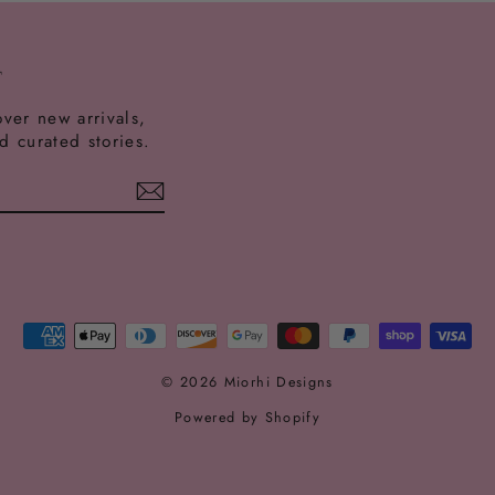
T
over new arrivals,
nd curated stories.
est
ikTok
© 2026 Miorhi Designs
Powered by Shopify