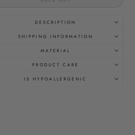
DESCRIPTION
SHIPPING INFORMATION
MATERIAL
PRODUCT CARE
IS HYPOALLERGENIC