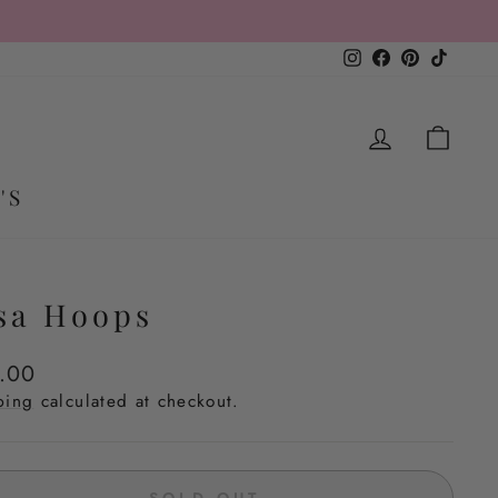
Instagram
Facebook
Pinterest
TikTo
LOG IN
CA
'S
sa Hoops
lar
.00
e
ping
calculated at checkout.
SOLD OUT