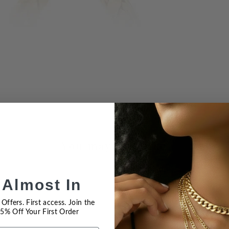
You may also like
 Almost In
Offers. First access. Join the
 15% Off Your First Order