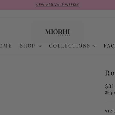
NEW ARRIVALS WEEKLY
Pause
slideshow
OME
SHOP
COLLECTIONS
FAQ
Ro
Regu
$31
pric
Ship
SI