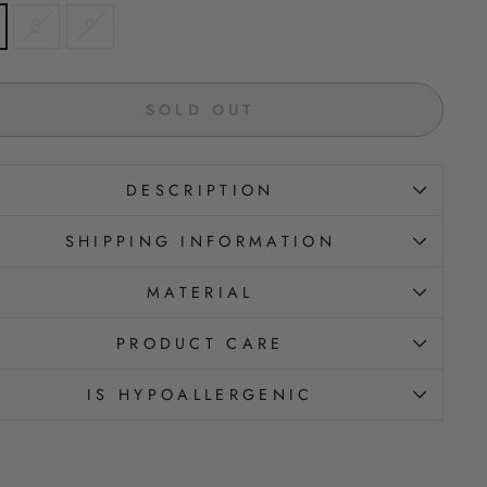
8
9
SOLD OUT
DESCRIPTION
SHIPPING INFORMATION
MATERIAL
PRODUCT CARE
IS HYPOALLERGENIC