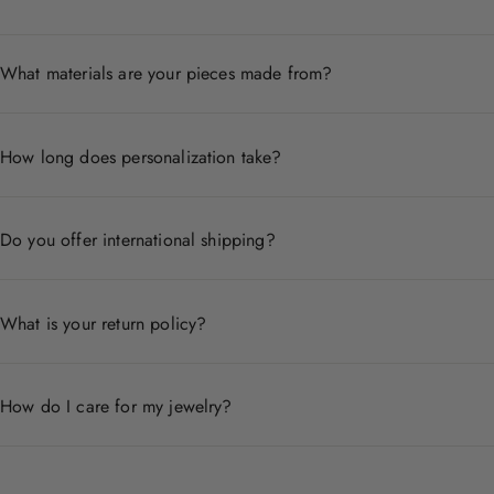
What materials are your pieces made from?
Each piece is crafted from premium materials including 14
How long does personalization take?
Personalized pieces are handcrafted to order and typicall
Do you offer international shipping?
Yes, we ship worldwide. Shipping times and costs vary by
What is your return policy?
We accept returns within 30 days of delivery for non-pers
How do I care for my jewelry?
Store pieces in a dry place, avoid contact with chemicals,