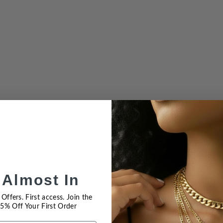
You may also like
 Almost In
Offers. First access. Join the
 15% Off Your First Order