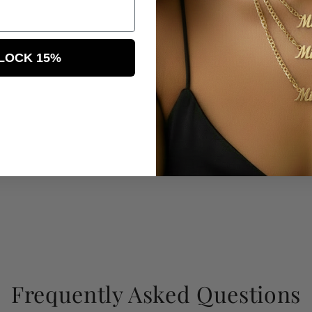
LOCK 15%
Frequently Asked Questions