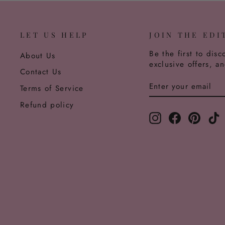
LET US HELP
JOIN THE EDI
Be the first to disc
About Us
exclusive offers, a
Contact Us
ENTER
SUBSCRIBE
Terms of Service
YOUR
EMAIL
Refund policy
Instagram
Facebook
Pinter
T