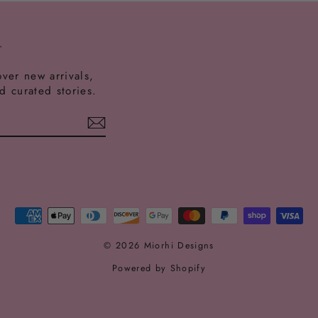
T
over new arrivals,
nd curated stories.
est
ikTok
© 2026 Miorhi Designs
Powered by Shopify