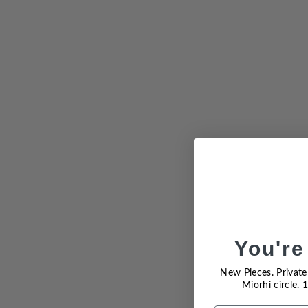
You're
Sold Out
New Pieces. Private 
Miorhi circle.