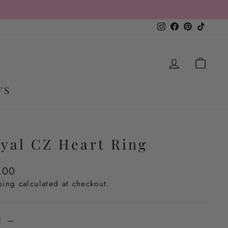
Instagram
Facebook
Pinterest
TikTo
LOG IN
CA
'S
yal CZ Heart Ring
lar
.00
e
ping
calculated at checkout.
ZE
—